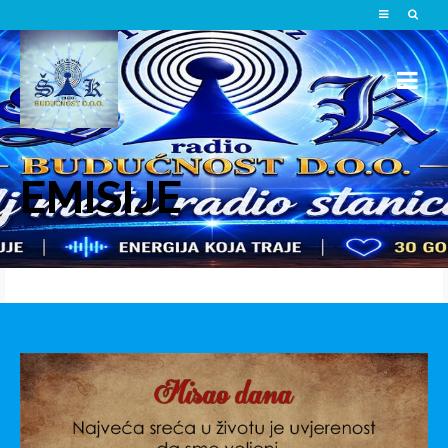
EMISIJE