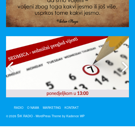
RADIO
O NAMA
MARKETING
KONTAKT
© 2026 ŠIK RADIO - WordPress Theme by
Kadence WP